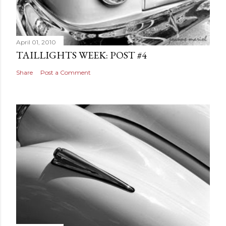
April 01, 2010
TAILLIGHTS WEEK: POST #4
Share
Post a Comment