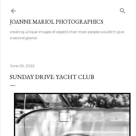
Skip to main content
JOANNE MARIOL PHOTOGRAPHICS
creating unique images of objects that most people wouldn't give
a second glance
June 05, 2022
SUNDAY DRIVE: YACHT CLUB