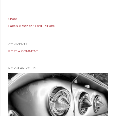
Share
Labels:
classic car
Ford Fairlane
COMMENTS
POST A COMMENT
POPULAR POSTS