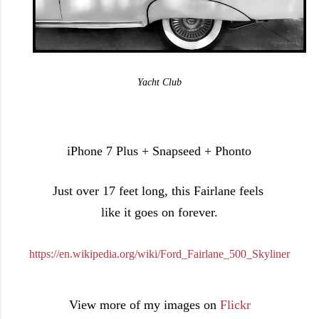
Yacht Club
iPhone 7 Plus + Snapseed + Phonto
Just over 17 feet long, this Fairlane feels
like it goes on forever.
https://en.wikipedia.org/wiki/Ford_Fairlane_500_Skyliner
View more of my images on
Flickr