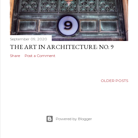
September 09, 2020
THE ART IN ARCHITECTURE: NO. 9
Share
Post a Comment
OLDER POSTS
Powered by Blogger