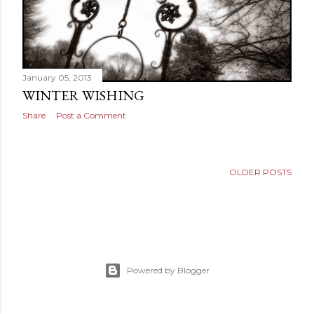
January 05, 2013
WINTER WISHING
Share
Post a Comment
OLDER POSTS
Powered by Blogger