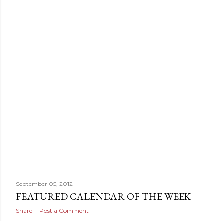
September 05, 2012
FEATURED CALENDAR OF THE WEEK
Share
Post a Comment