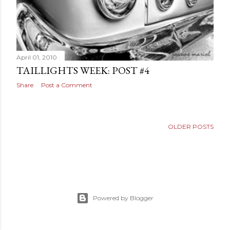
April 01, 2010
TAILLIGHTS WEEK: POST #4
Share
Post a Comment
OLDER POSTS
Powered by Blogger