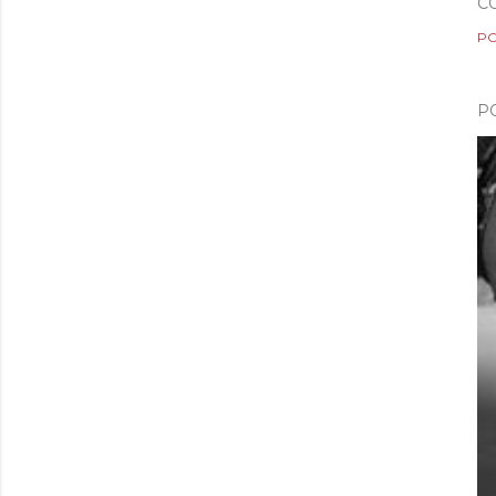
C
PO
P