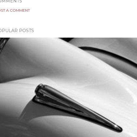
OMMENTS
ST A COMMENT
OPULAR POSTS