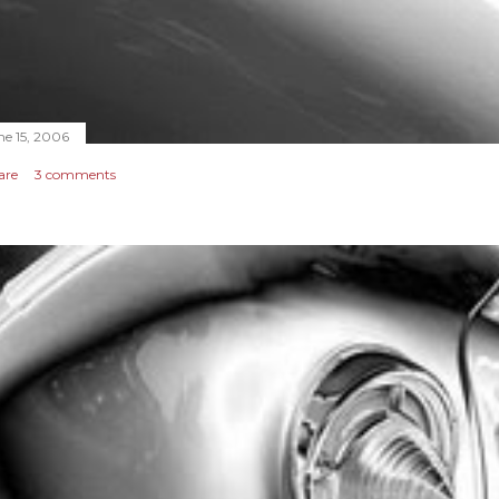
ne 15, 2006
are
3 comments