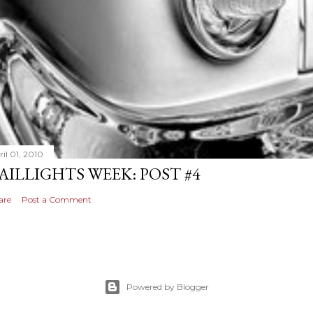
il 01, 2010
AILLIGHTS WEEK: POST #4
are
Post a Comment
Powered by Blogger