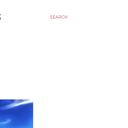
S
SEARCH