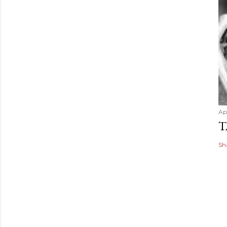
Apr
T
Sh