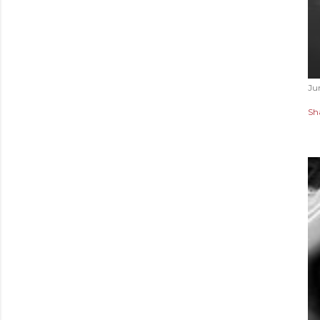
Ju
Sh