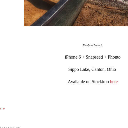
Ready to Launch
iPhone 6 + Snapseed + Phonto
Sippo Lake, Canton, Ohio
Available on Stockimo
here
are