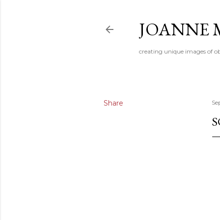
JOANNE 
creating unique images of ob
Share
Se
S