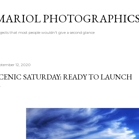
Skip to main content
MARIOL PHOTOGRAPHIC
jects that most people wouldn't give a second glance
ptember 12, 2020
CENIC SATURDAY: READY TO LAUNCH