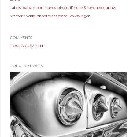
Labels:
baby moon
handy photo
iPhone 6
iphoneography
Moment Wide
phonto
snapseed
Volkswagen
COMMENTS
POST A COMMENT
POPULAR POSTS