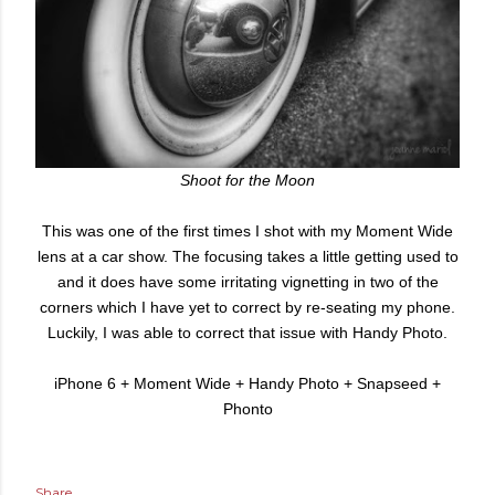
Shoot for the Moon
This was one of the first times I shot with my Moment Wide
lens at a car show. The focusing takes a little getting used to
and it does have some irritating vignetting in two of the
corners which I have yet to correct by re-seating my phone.
Luckily, I was able to correct that issue with Handy Photo.
iPhone 6 + Moment Wide + Handy Photo + Snapseed +
Phonto
Share