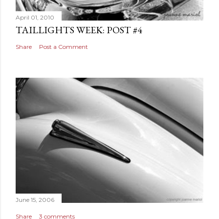
April 01, 2010
TAILLIGHTS WEEK: POST #4
Share
Post a Comment
June 15, 2006
Share
3 comments