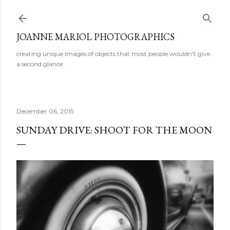
Skip to main content
JOANNE MARIOL PHOTOGRAPHICS
creating unique images of objects that most people wouldn't give
a second glance
December 06, 2015
SUNDAY DRIVE: SHOOT FOR THE MOON