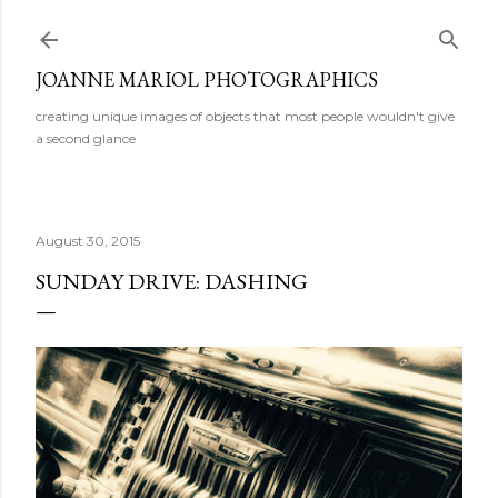
Skip to main content
JOANNE MARIOL PHOTOGRAPHICS
creating unique images of objects that most people wouldn't give
a second glance
August 30, 2015
SUNDAY DRIVE: DASHING