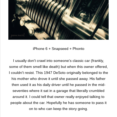
iPhone 6 + Snapseed + Phonto
I usually don't crawl into someone's classic car (frankly,
some of them smell like death) but when this owner offered,
I couldn't resist. This 1947 DeSoto originally belonged to the
his mother who drove it until she passed away. His father
then used it as his daily driver until he passed in the mid-
seventies where it sat in a garage that literally crumbled
around it. I could tell that owner really enjoyed talking to
people about the car. Hopefully he has someone to pass it
on to who can keep the story going.