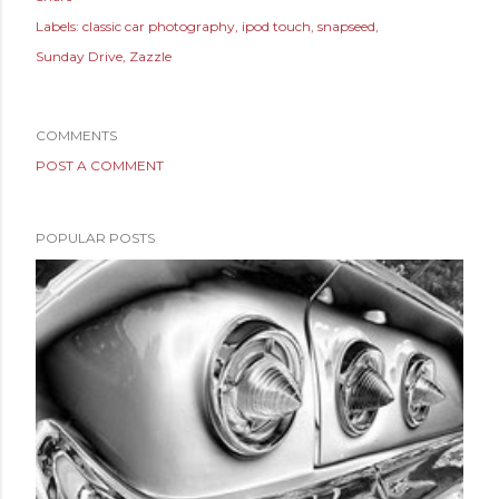
Labels:
classic car photography
ipod touch
snapseed
Sunday Drive
Zazzle
COMMENTS
POST A COMMENT
POPULAR POSTS