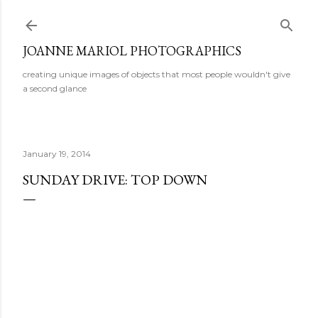
Skip to main content
JOANNE MARIOL PHOTOGRAPHICS
creating unique images of objects that most people wouldn't give
a second glance
January 19, 2014
SUNDAY DRIVE: TOP DOWN