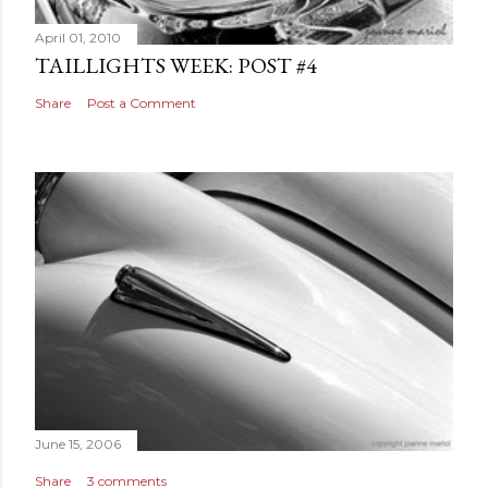
April 01, 2010
TAILLIGHTS WEEK: POST #4
Share
Post a Comment
June 15, 2006
Share
3 comments