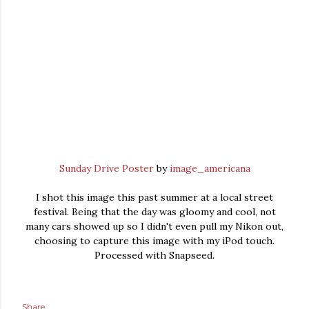
Sunday Drive Poster
by
image_americana
I shot this image this past summer at a local street
festival. Being that the day was gloomy and cool, not
many cars showed up so I didn't even pull my Nikon out,
choosing to capture this image with my iPod touch.
Processed with Snapseed.
Share