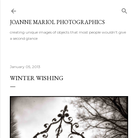
Skip to main content
JOANNE MARIOL PHOTOGRAPHICS
creating unique images of objects that most people wouldn't give
a second glance
January 05, 2013
WINTER WISHING