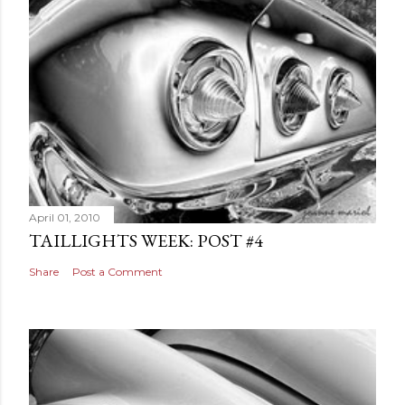
April 01, 2010
TAILLIGHTS WEEK: POST #4
Share
Post a Comment