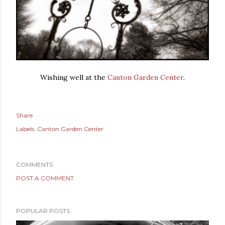
Wishing well at the
Canton Garden Center
.
Share
Labels:
Canton Garden Center
COMMENTS
POST A COMMENT
POPULAR POSTS