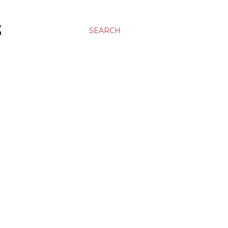
S
SEARCH