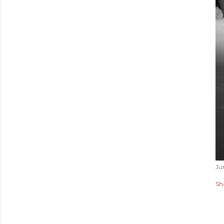
Ju
Sh