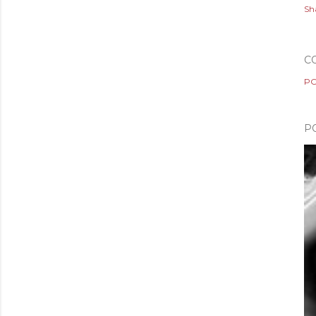
Sh
C
PO
P