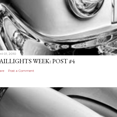
il 01, 2010
AILLIGHTS WEEK: POST #4
are
Post a Comment