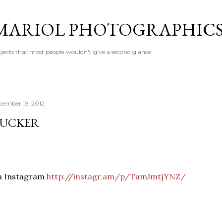
Skip to main content
MARIOL PHOTOGRAPHIC
jects that most people wouldn't give a second glance
cember 19, 2012
UCKER
ia Instagram
http://instagr.am/p/TamJmtjYNZ/