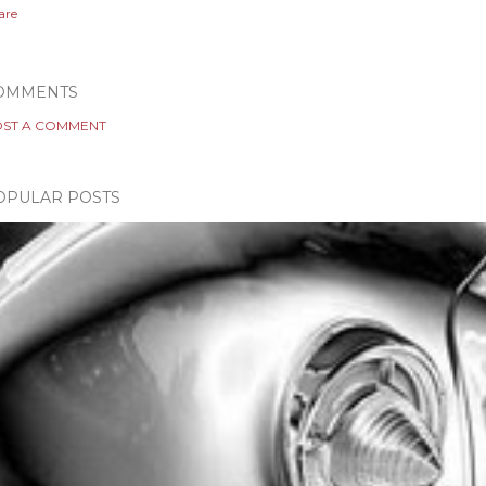
are
OMMENTS
ST A COMMENT
OPULAR POSTS