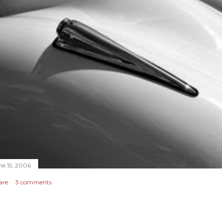
ne 15, 2006
are
3 comments