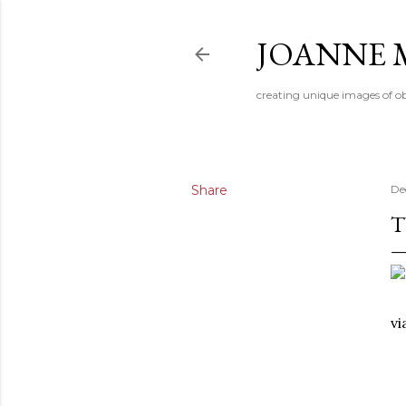
JOANNE 
creating unique images of ob
Share
De
T
v