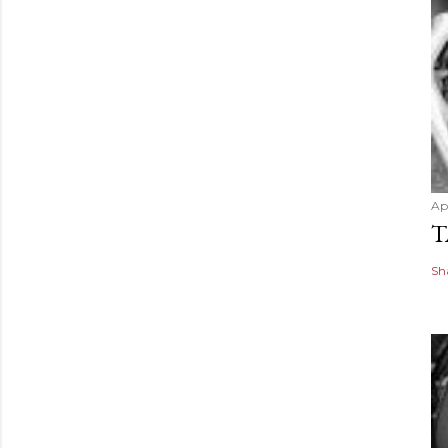
Apr
T
Sh