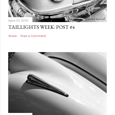
April 01, 2010
TAILLIGHTS WEEK: POST #4
Share
Post a Comment