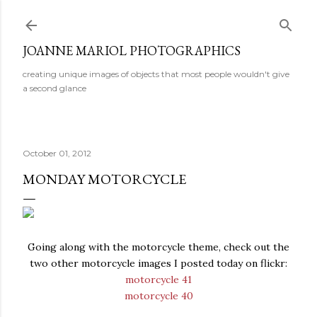
Skip to main content
JOANNE MARIOL PHOTOGRAPHICS
creating unique images of objects that most people wouldn't give
a second glance
October 01, 2012
MONDAY MOTORCYCLE
Going along with the motorcycle theme, check out the
two other motorcycle images I posted today on flickr:
motorcycle 41
motorcycle 40