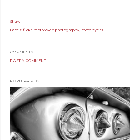
Share
Labels:
flickr
motorcycle photography
motorcycles
COMMENTS
POST A COMMENT
POPULAR POSTS