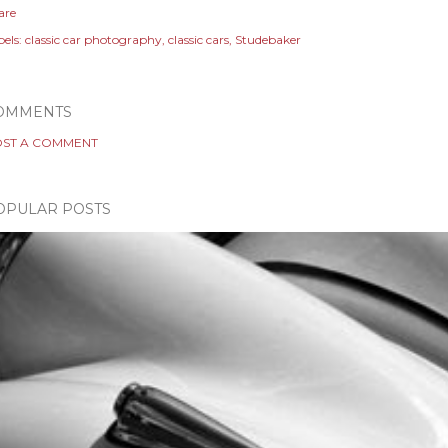
are
els:
classic car photography
classic cars
Studebaker
OMMENTS
ST A COMMENT
OPULAR POSTS