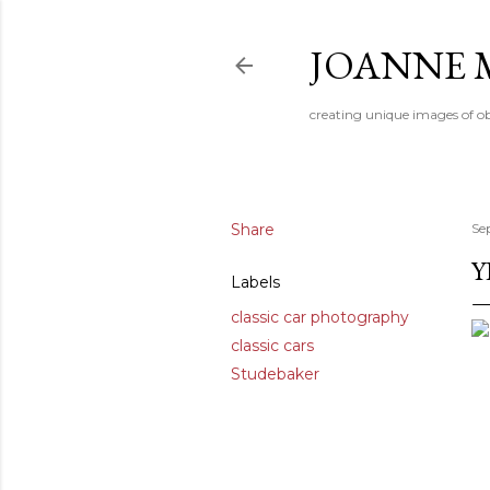
JOANNE 
creating unique images of ob
Share
Se
Y
Labels
classic car photography
classic cars
Studebaker