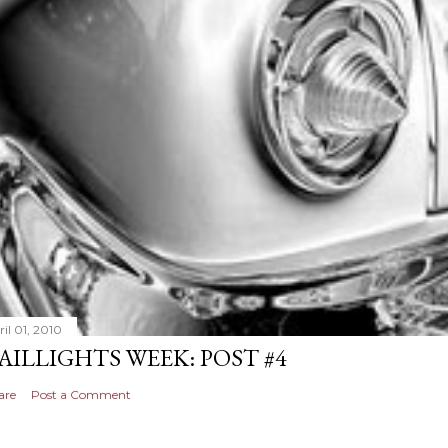
il 01, 2010
AILLIGHTS WEEK: POST #4
are
Post a Comment