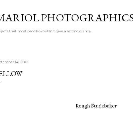
Skip to main content
MARIOL PHOTOGRAPHIC
jects that most people wouldn't give a second glance
ptember 14, 2012
ELLOW
Rough Studebaker