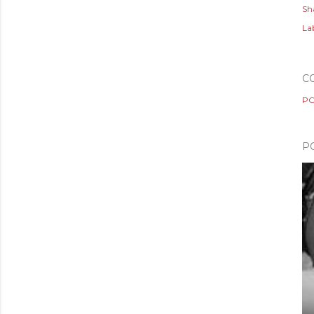
Sh
Lab
C
PO
P