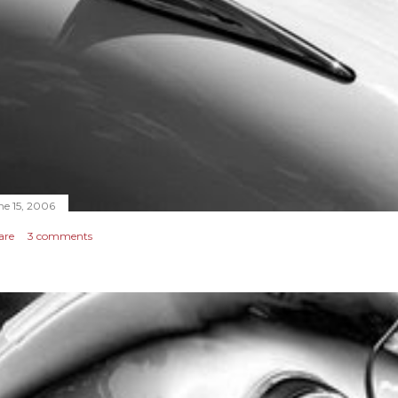
ne 15, 2006
are
3 comments