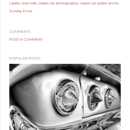
Labels:
chevrolet
classic car photography
classic car poster prints
Sunday Drive
COMMENTS
POST A COMMENT
POPULAR POSTS