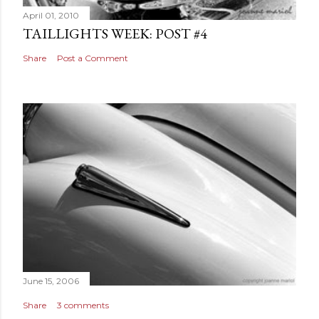
April 01, 2010
TAILLIGHTS WEEK: POST #4
Share
Post a Comment
June 15, 2006
Share
3 comments