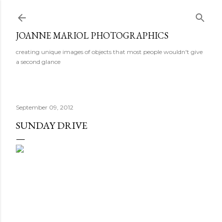
Skip to main content
JOANNE MARIOL PHOTOGRAPHICS
creating unique images of objects that most people wouldn't give
a second glance
September 09, 2012
SUNDAY DRIVE