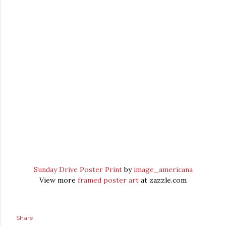
Sunday Drive Poster Print
by
image_americana
View more
framed poster art
at zazzle.com
Share