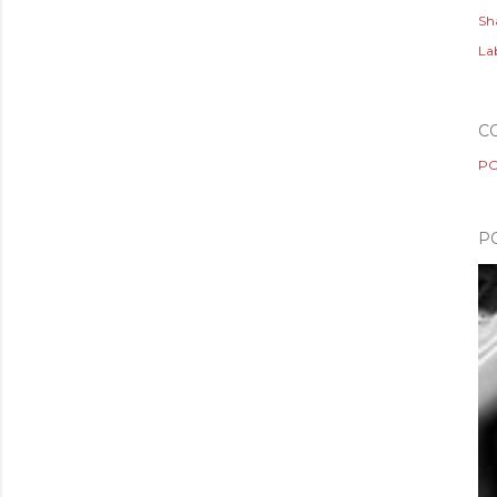
Sh
Lab
C
PO
P