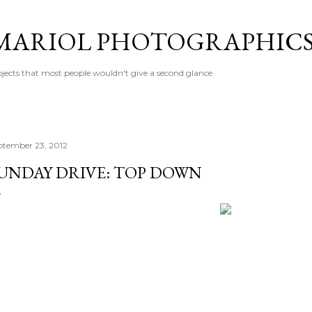
Skip to main content
MARIOL PHOTOGRAPHIC
jects that most people wouldn't give a second glance
ptember 23, 2012
UNDAY DRIVE: TOP DOWN