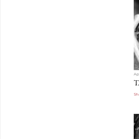
Apr
T
Sh