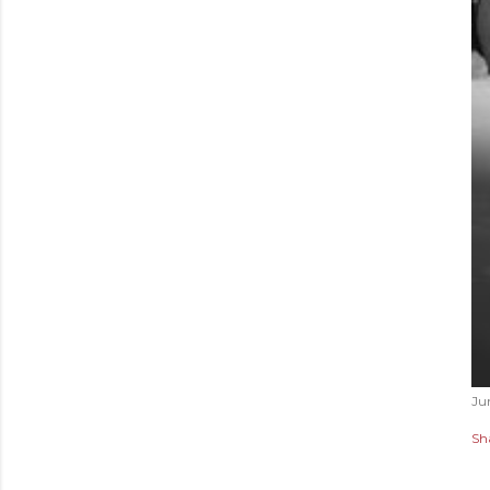
Ju
Sh