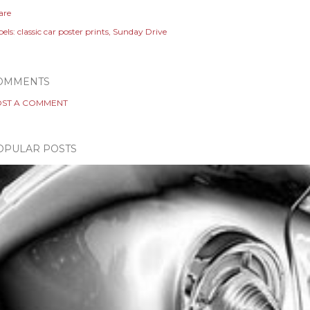
are
els:
classic car poster prints
Sunday Drive
OMMENTS
ST A COMMENT
OPULAR POSTS