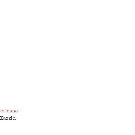
ericana
 Zazzle.