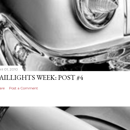
il 01, 2010
AILLIGHTS WEEK: POST #4
are
Post a Comment