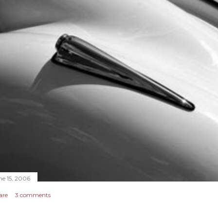
ne 15, 2006
are
3 comments