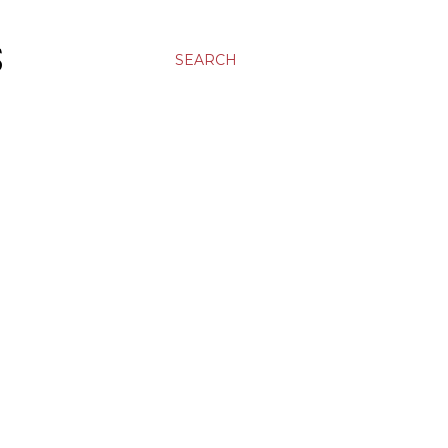
S
SEARCH