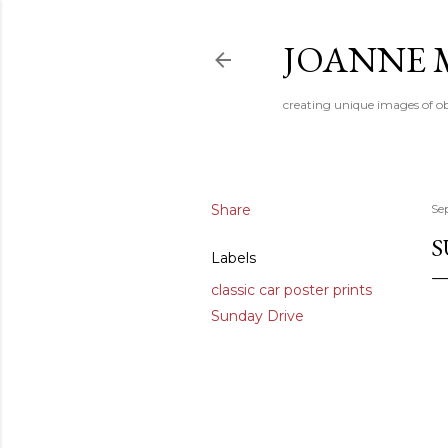
JOANNE 
creating unique images of ob
Share
Se
S
Labels
classic car poster prints
Sunday Drive