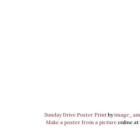
Sunday Drive Poster Print
by
image_am
Make a poster from a picture
online at