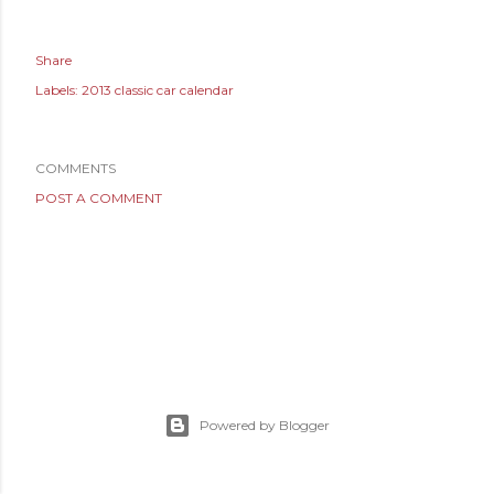
Share
Labels:
2013 classic car calendar
COMMENTS
POST A COMMENT
Powered by Blogger