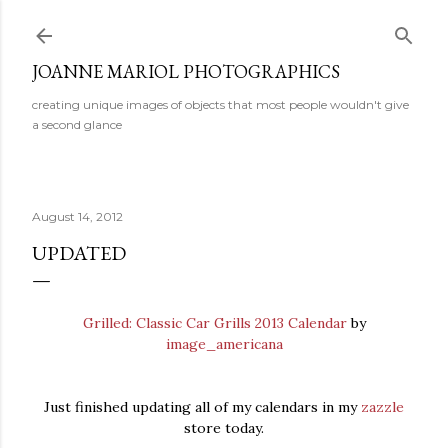
Skip to main content
JOANNE MARIOL PHOTOGRAPHICS
creating unique images of objects that most people wouldn't give
a second glance
August 14, 2012
UPDATED
Grilled: Classic Car Grills 2013 Calendar
by
image_americana
Just finished updating all of my calendars in my
zazzle
store today.