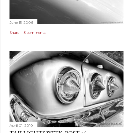
June 15, 2006
Share
3 comments
April 01, 2010
TAILLIGHTS WEEK: POST #4