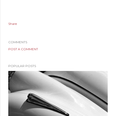
Share
COMMENTS
POST A COMMENT
POPULAR POSTS