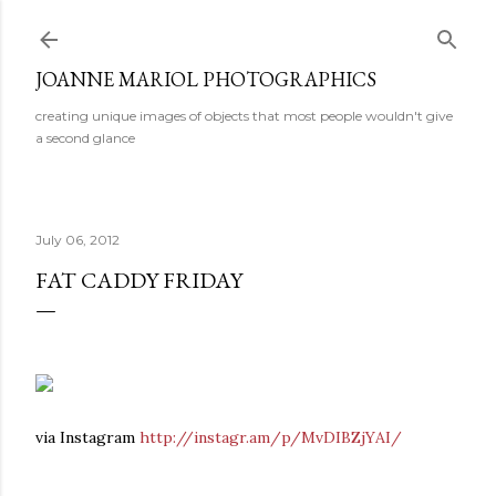
Skip to main content
JOANNE MARIOL PHOTOGRAPHICS
creating unique images of objects that most people wouldn't give
a second glance
July 06, 2012
FAT CADDY FRIDAY
via Instagram
http://instagr.am/p/MvDIBZjYAI/