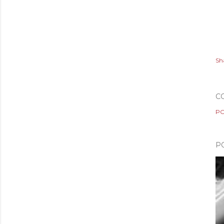
Sh
C
PO
P