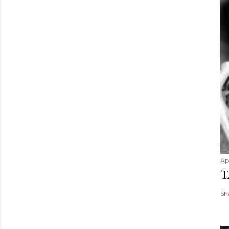
Apr
T
Sh