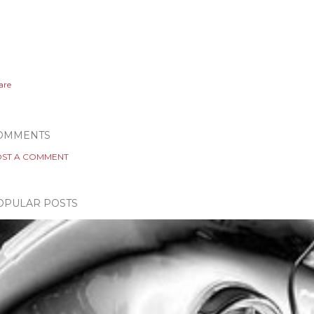
are
OMMENTS
ST A COMMENT
OPULAR POSTS