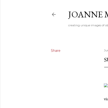
JOANNE 
creating unique images of ob
Share
Ju
S
v