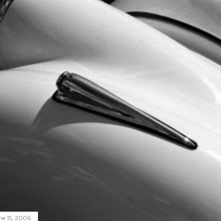
ne 15, 2006