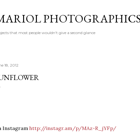
Skip to main content
MARIOL PHOTOGRAPHIC
jects that most people wouldn't give a second glance
ne 18, 2012
UNFLOWER
ia Instagram
http://instagr.am/p/MAz-R_jYFp/