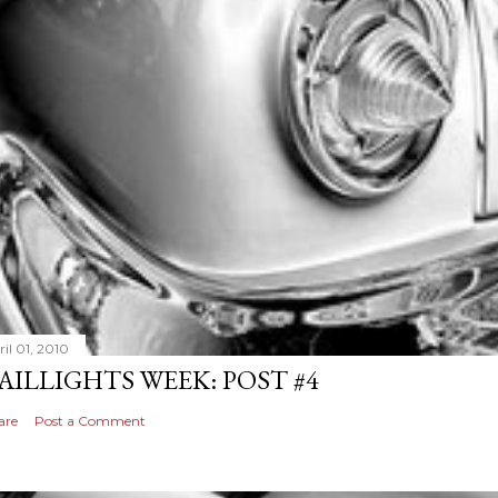
il 01, 2010
AILLIGHTS WEEK: POST #4
are
Post a Comment