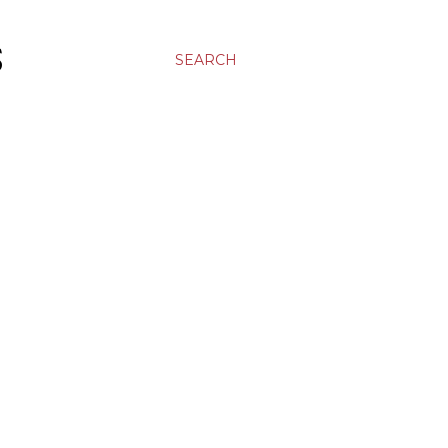
S
SEARCH