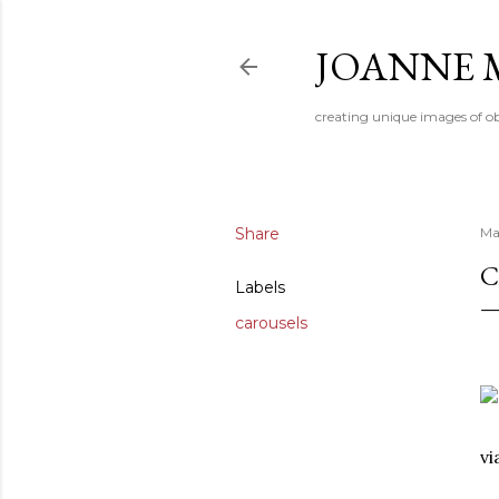
JOANNE 
creating unique images of ob
Share
Ma
C
Labels
carousels
v