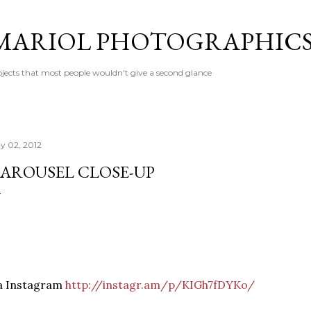
Skip to main content
MARIOL PHOTOGRAPHIC
jects that most people wouldn't give a second glance
y 02, 2012
AROUSEL CLOSE-UP
ia Instagram
http://instagr.am/p/KIGh7fDYKo/