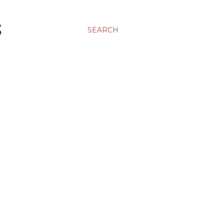
S
SEARCH