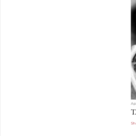
Apr
T
Sh