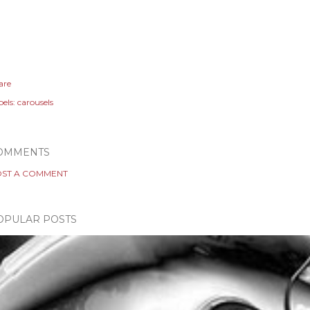
are
els:
carousels
OMMENTS
ST A COMMENT
OPULAR POSTS