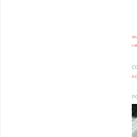
Sh
Lab
C
PO
P