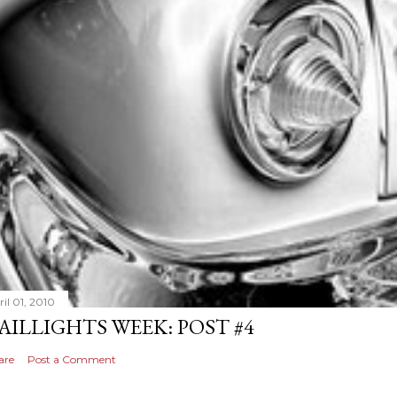
il 01, 2010
AILLIGHTS WEEK: POST #4
are
Post a Comment