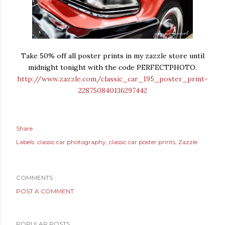
Take 50% off all poster prints in my zazzle store until
midnight tonight with the code PERFECTPHOTO.
http://www.zazzle.com/classic_car_195_poster_print-
228750840136297442
Share
Labels:
classic car photography
classic car poster prints
Zazzle
COMMENTS
POST A COMMENT
POPULAR POSTS