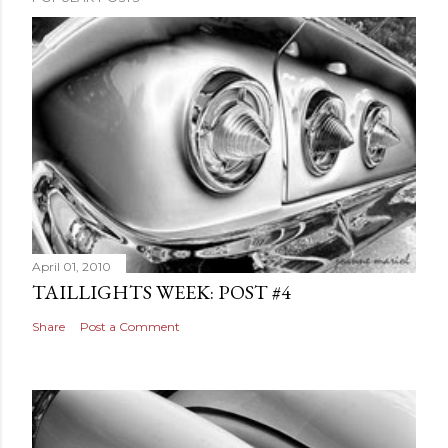
April 01, 2010
TAILLIGHTS WEEK: POST #4
Share
Post a Comment