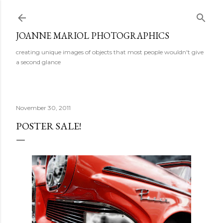
Skip to main content
JOANNE MARIOL PHOTOGRAPHICS
creating unique images of objects that most people wouldn't give
a second glance
November 30, 2011
POSTER SALE!