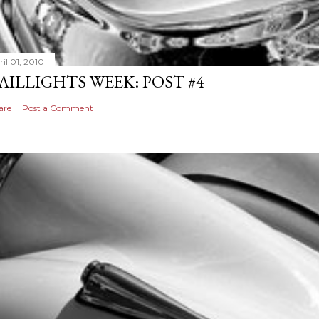
il 01, 2010
AILLIGHTS WEEK: POST #4
are
Post a Comment