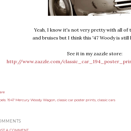
Yeah, I know it's not very pretty with all of
and bruises but I think this '47 Woody is still 
See it in my zazzle store:
http://www.zazzle.com/classic_car_194_poster_pri
are
els:
1947 Mercury Woody Wagon
classic car poster prints
classic cars
OMMENTS
ST A COMMENT