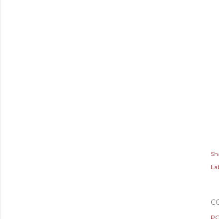
Sh
Lab
C
PO