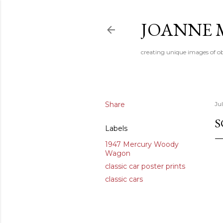
JOANNE 
creating unique images of ob
Share
Jul
S
Labels
1947 Mercury Woody
Wagon
classic car poster prints
classic cars