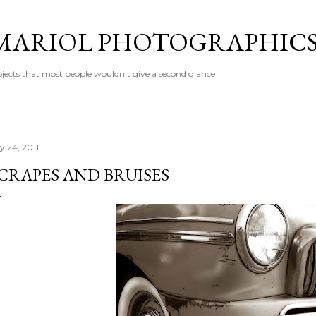
Skip to main content
MARIOL PHOTOGRAPHIC
jects that most people wouldn't give a second glance
y 24, 2011
CRAPES AND BRUISES