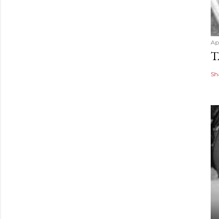
Apr
T
Sh