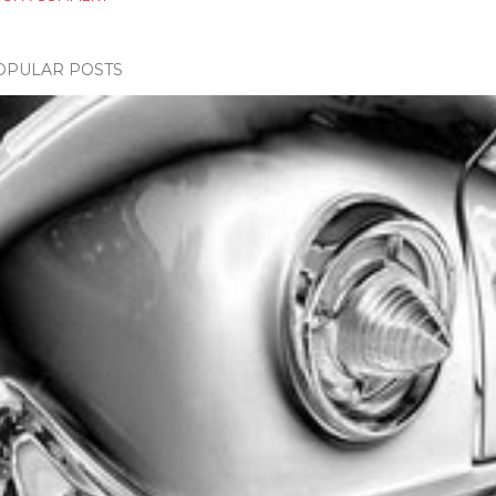
OPULAR POSTS