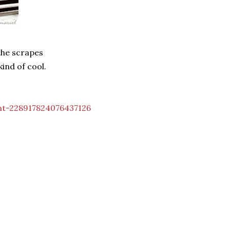
 the scrapes
kind of cool.
nt-228917824076437126