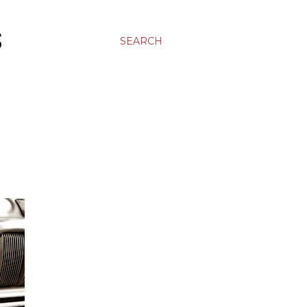
S
SEARCH