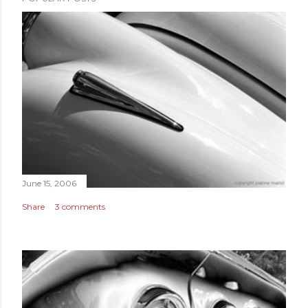
June 15, 2006
Share
3 comments