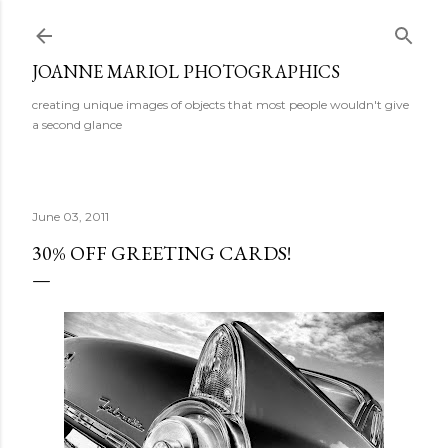
Skip to main content
JOANNE MARIOL PHOTOGRAPHICS
creating unique images of objects that most people wouldn't give
a second glance
June 03, 2011
30% OFF GREETING CARDS!