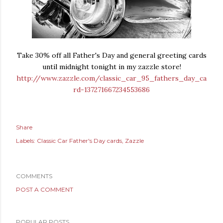
Take 30% off all Father's Day and general greeting cards
until midnight tonight in my zazzle store!
http://www.zazzle.com/classic_car_95_fathers_day_ca
rd-137271667234553686
Share
Labels:
Classic Car Father's Day cards
Zazzle
COMMENTS
POST A COMMENT
POPULAR POSTS