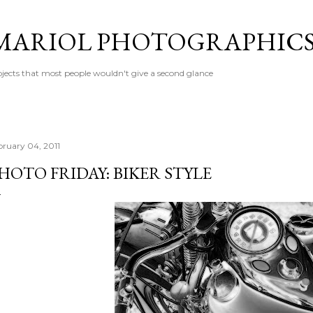
Skip to main content
MARIOL PHOTOGRAPHIC
jects that most people wouldn't give a second glance
bruary 04, 2011
HOTO FRIDAY: BIKER STYLE