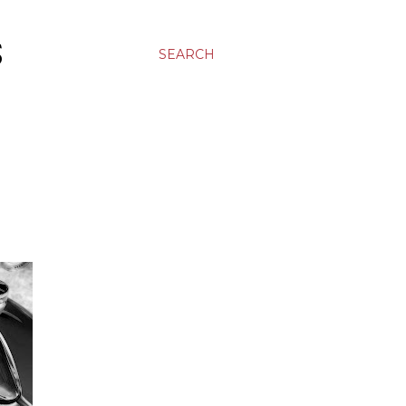
S
SEARCH