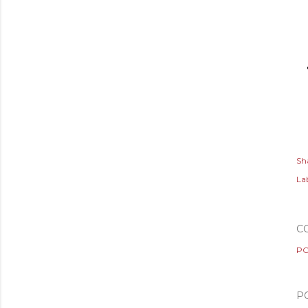
Sh
Lab
C
PO
P