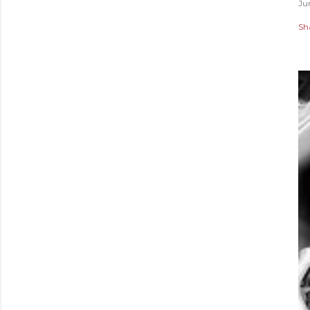
Ju
Sh