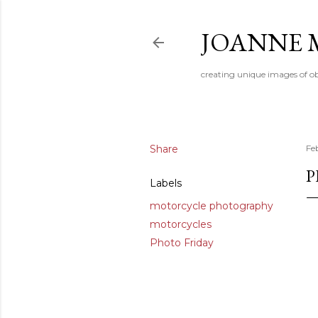
JOANNE 
creating unique images of ob
Share
Fe
P
Labels
motorcycle photography
motorcycles
Photo Friday