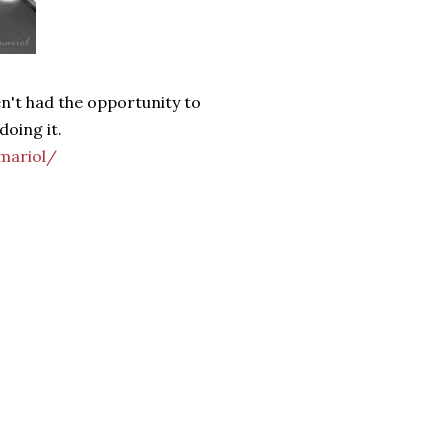
en't had the opportunity to
doing it.
mariol/