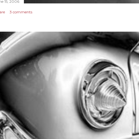
ne 15, 2006
are
3 comments