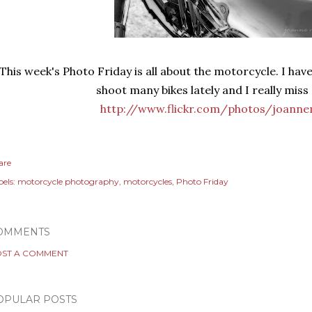
This week's Photo Friday is all about the motorcycle. I hav
shoot many bikes lately and I really miss 
http://www.flickr.com/photos/joanne
are
els:
motorcycle photography
motorcycles
Photo Friday
OMMENTS
ST A COMMENT
OPULAR POSTS