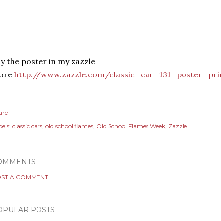
y the poster in my zazzle
tore
http://www.zazzle.com/classic_car_131_poster_pri
are
els:
classic cars
old school flames
Old School Flames Week
Zazzle
OMMENTS
ST A COMMENT
OPULAR POSTS