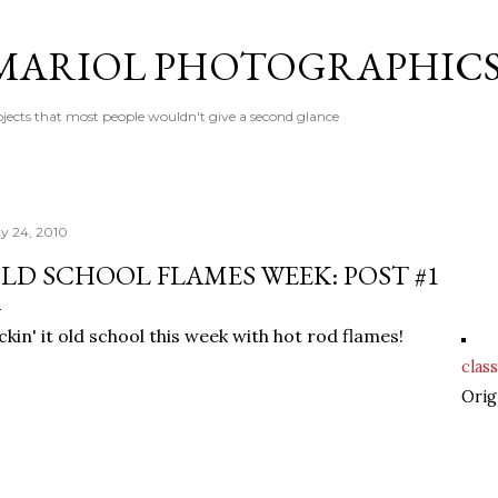
Skip to main content
MARIOL PHOTOGRAPHIC
jects that most people wouldn't give a second glance
y 24, 2010
LD SCHOOL FLAMES WEEK: POST #1
ckin' it old school this week with hot rod flames!
class
Orig