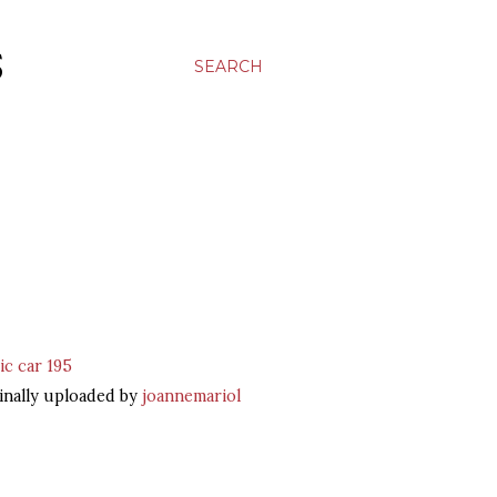
S
SEARCH
ic car 195
inally uploaded by
joannemariol