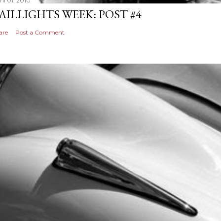
il 01, 2010
AILLIGHTS WEEK: POST #4
are
Post a Comment