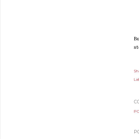
Bu
s
Sh
Lab
C
PO
P