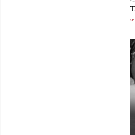
Apr
T
Sh