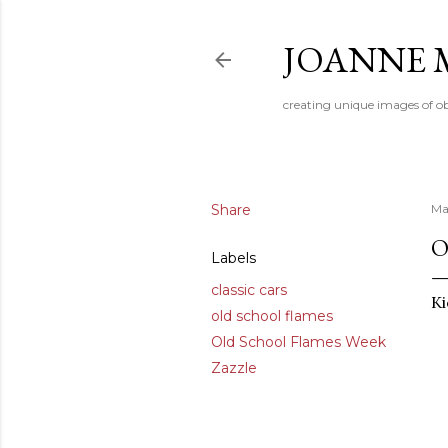
JOANNE 
creating unique images of ob
Share
Ma
O
Labels
classic cars
Ki
old school flames
Old School Flames Week
Zazzle