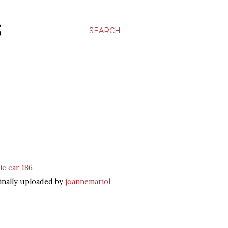
S
SEARCH
ic car 186
inally uploaded by
joannemariol