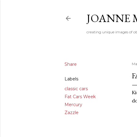
JOANNE 
creating unique images of ob
Share
Ma
F
Labels
classic cars
Ki
Fat Cars Week
do
Mercury
Zazzle