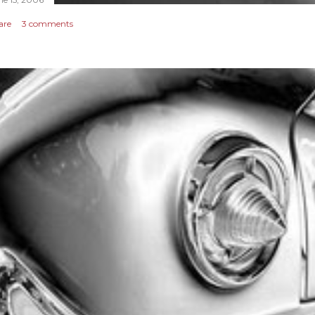
are
3 comments