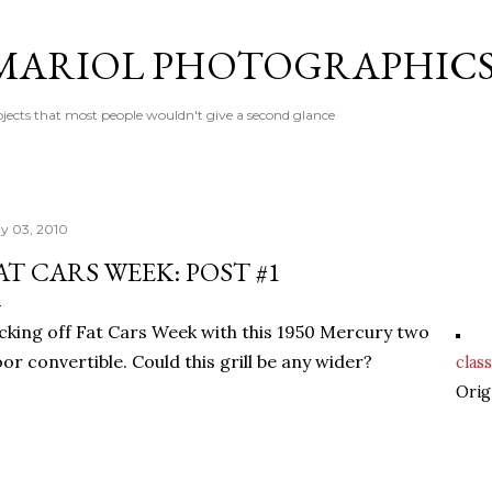
Skip to main content
MARIOL PHOTOGRAPHIC
jects that most people wouldn't give a second glance
y 03, 2010
AT CARS WEEK: POST #1
cking off Fat Cars Week with this 1950 Mercury two
or convertible. Could this grill be any wider?
class
Orig