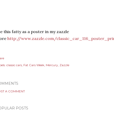
e this fatty as a poster in my zazzle
tore
http://www.zazzle.com/classic_car_116_poster_pri
are
els:
classic cars
Fat Cars Week
Mercury
Zazzle
OMMENTS
ST A COMMENT
OPULAR POSTS