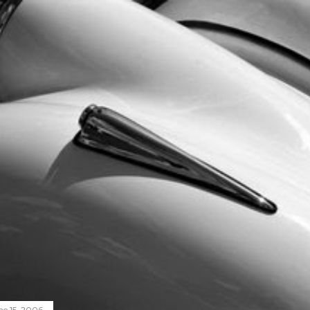
ne 15, 2006