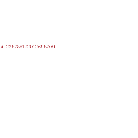
nt-228785122012698709