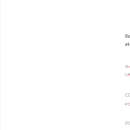
Se
s
Sh
Lab
C
PO
P