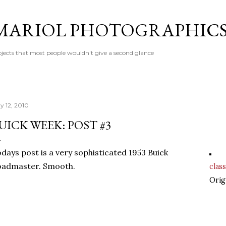
Skip to main content
MARIOL PHOTOGRAPHIC
jects that most people wouldn't give a second glance
y 12, 2010
UICK WEEK: POST #3
days post is a very sophisticated 1953 Buick
oadmaster. Smooth.
class
Orig