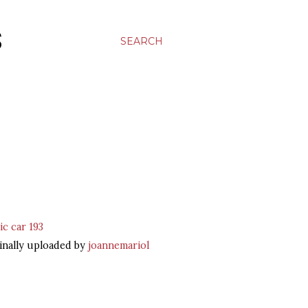
S
SEARCH
ic car 193
inally uploaded by
joannemariol