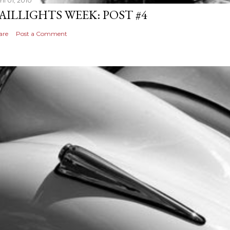
il 01, 2010
AILLIGHTS WEEK: POST #4
are
Post a Comment