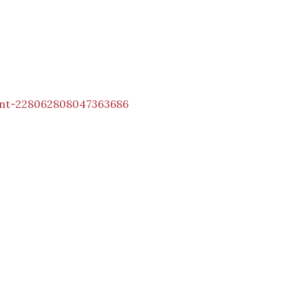
int-228062808047363686