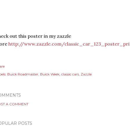
eck out this poster in my zazzle
tore
http://www.zazzle.com/classic_car_123_poster_pr
are
els:
Buick Roadmaster
Buick Week
classic cars
Zazzle
OMMENTS
ST A COMMENT
OPULAR POSTS