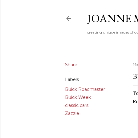
JOANNE 
creating unique images of ob
Share
Ma
B
Labels
Buick Roadmaster
To
Buick Week
R
classic cars
Zazzle