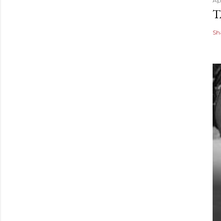
Apr
T
Sh