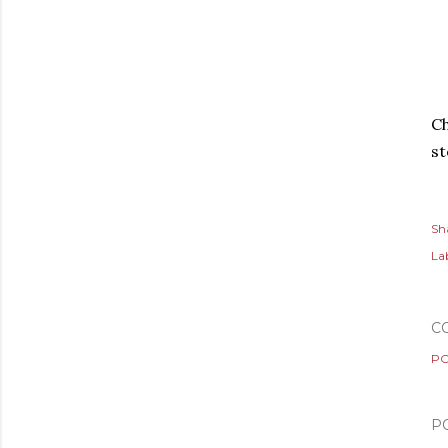
Ch
s
Sh
Lab
C
PO
P