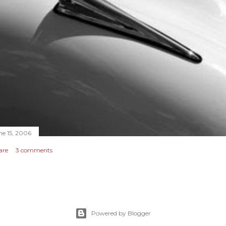
ne 15, 2006
are
3 comments
Powered by Blogger