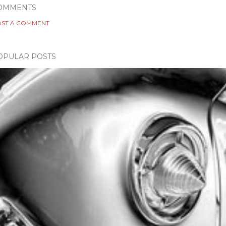
OMMENTS
ST A COMMENT
OPULAR POSTS