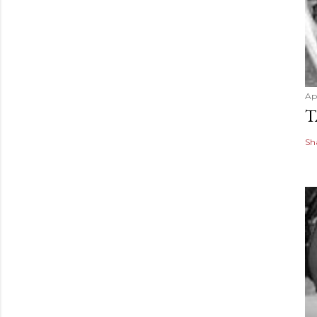
Apr
T
Sh