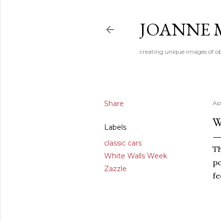
JOANNE 
creating unique images of ob
Share
Apr
W
Labels
classic cars
Th
White Walls Week
po
Zazzle
fe