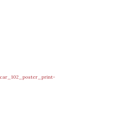
_car_102_poster_print-