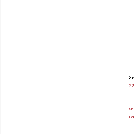
Se
2
Sh
Lab