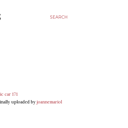
S
SEARCH
ic car 171
inally uploaded by
joannemariol