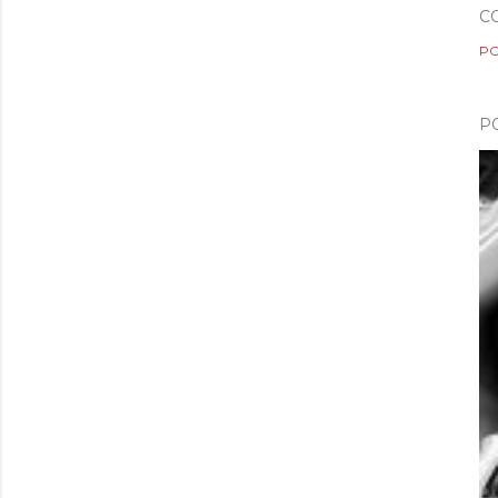
C
PO
P