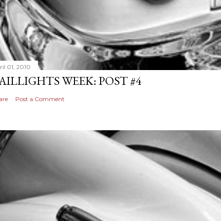
il 01, 2010
AILLIGHTS WEEK: POST #4
are
Post a Comment