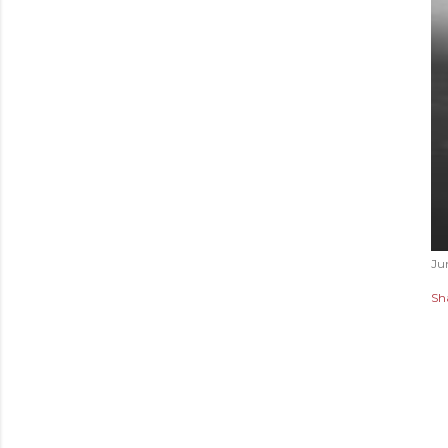
Ju
Sh