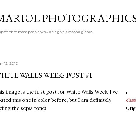
Skip to main content
MARIOL PHOTOGRAPHIC
jects that most people wouldn't give a second glance
il 12, 2010
HITE WALLS WEEK: POST #1
is image is the first post for White Walls Week. I've
sted this one in color before, but I am definitely
class
eling the sepia tone!
Orig