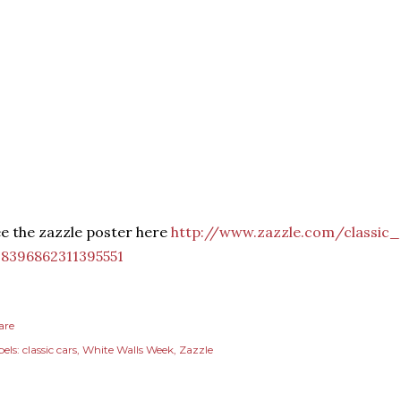
e the zazzle poster here
http://www.zazzle.com/classic
28396862311395551
are
els:
classic cars
White Walls Week
Zazzle