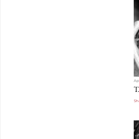
Apr
T
Sh