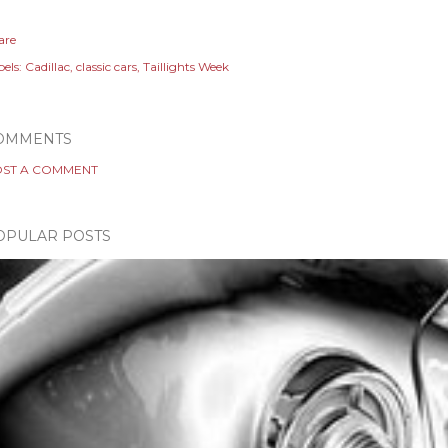
are
els:
Cadillac
classic cars
Taillights Week
OMMENTS
ST A COMMENT
OPULAR POSTS