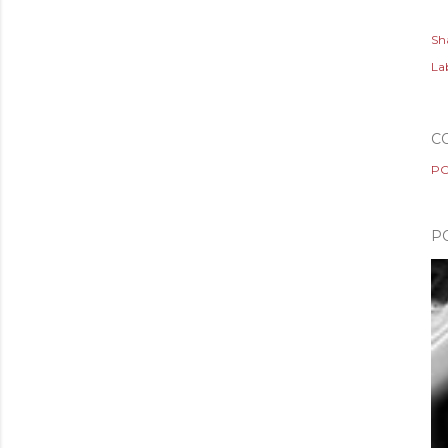
Sh
Lab
C
PO
P