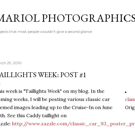
Skip to main content
MARIOL PHOTOGRAPHIC
jects that most people wouldn't give a second glance
rch 29, 2010
AILLIGHTS WEEK: POST #1
is week is "Taillights Week" on my blog. In the
ming weeks, I will be posting various classic car
class
emed images leading up to the Cruise-In on June
Orig
th. See this Caddy taillight on
zzle:
http://www.zazzle.com/classic_car_93_poster_pr