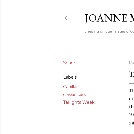
JOANNE 
creating unique images of ob
Share
Ma
T
Labels
Cadillac
Th
classic cars
co
Taillights Week
th
19
za