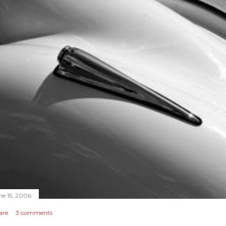
ne 15, 2006
are
3 comments