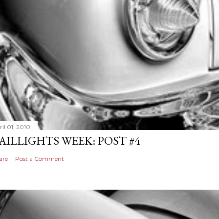
il 01, 2010
AILLIGHTS WEEK: POST #4
are
Post a Comment