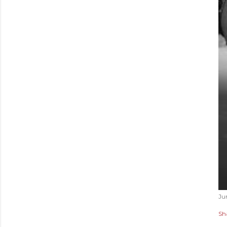
Ju
Sh