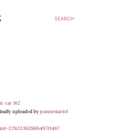
S
SEARCH
ic car 162
inally uploaded by
joannemariol
int-228333628664970487