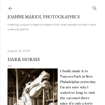
Skip to main content
JOANNE MARIOL PHOTOGRAPHICS
creating unique images of objects that most people wouldn't give
a second glance
August 26, 2009
DARK HORSES
I finally made it to
Tuscora Park in New
Philadelphia yesterday.
I'm not sure why I
waited so long to visit
the carousel there
since it's only a forty