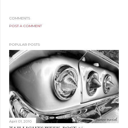
COMMENTS
POST A COMMENT
POPULAR POSTS
April 01, 2010