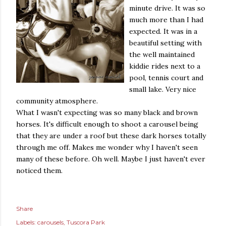
minute drive. It was so
much more than I had
expected. It was in a
beautiful setting with
the well maintained
kiddie rides next to a
pool, tennis court and
small lake. Very nice
community atmosphere.
What I wasn't expecting was so many black and brown
horses. It's difficult enough to shoot a carousel being
that they are under a roof but these dark horses totally
through me off. Makes me wonder why I haven't seen
many of these before. Oh well. Maybe I just haven't ever
noticed them.
Share
Labels:
carousels
Tuscora Park