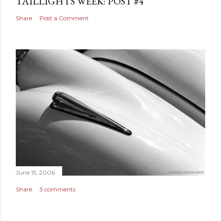
TAILLIGHTS WEEK: POST #4
Share
Post a Comment
June 15, 2006
Share
3 comments