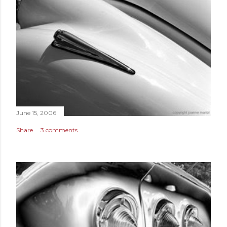
June 15, 2006
Share
3 comments