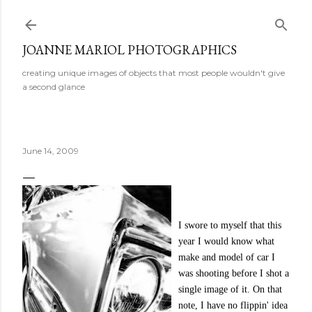
Skip to main content
JOANNE MARIOL PHOTOGRAPHICS
creating unique images of objects that most people wouldn't give
a second glance
June 14, 2009
I swore to myself that this
year I would know what
make and model of car I
was shooting before I shot a
single image of it. On that
note, I have no flippin' idea