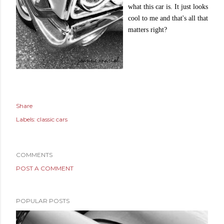
what this car is. It just looks
cool to me and that's all that
matters right?
Share
Labels:
classic cars
COMMENTS
POST A COMMENT
POPULAR POSTS