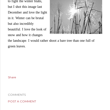
to fight the winter blahs,
but I shot this image last
December and love the light
in it. Winter can be brutal
but also incredibly
beautiful. I love the look of
snow and how it changes
the landscape. I would rather shoot a bare tree than one full of
green leaves.
Share
COMMENTS
POST A COMMENT