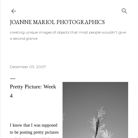
Skip to main content
JOANNE MARIOL PHOTOGRAPHICS
creating unique images of objects that most people wouldn't give
a second glance
December 03, 2007
Pretty Picture: Week
4
I know that I was supposed
to be posting pretty pictures