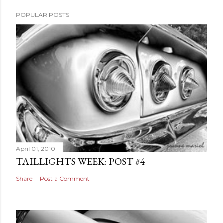
POPULAR POSTS
April 01, 2010
TAILLIGHTS WEEK: POST #4
Share
Post a Comment