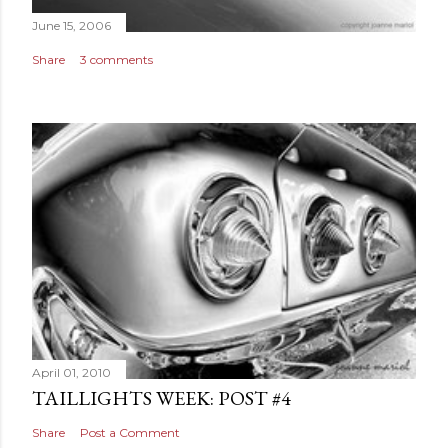
June 15, 2006
Share
3 comments
April 01, 2010
TAILLIGHTS WEEK: POST #4
Share
Post a Comment