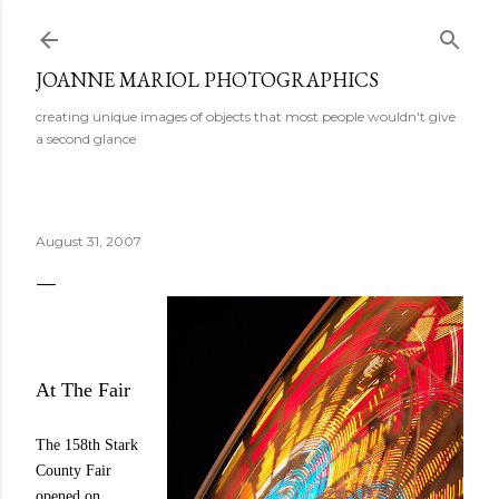
Skip to main content
JOANNE MARIOL PHOTOGRAPHICS
creating unique images of objects that most people wouldn't give
a second glance
August 31, 2007
At The Fair
The 158th Stark
County Fair
opened on