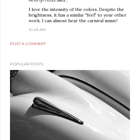
Anonymous said…
I love the intensity of the colors. Despite the
brightness, it has a similar "feel" to your other
work. I can almost hear the carnival music!
10:43 AM
POST A COMMENT
POPULAR POSTS