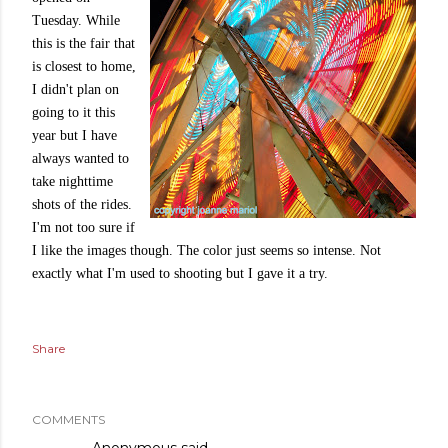
Tuesday. While
this is the fair that
is closest to home,
I didn't plan on
going to it this
year but I have
always wanted to
take nighttime
shots of the rides.
I'm not too sure if
I like the images though. The color just seems so intense. Not
exactly what I'm used to shooting but I gave it a try.
Share
COMMENTS